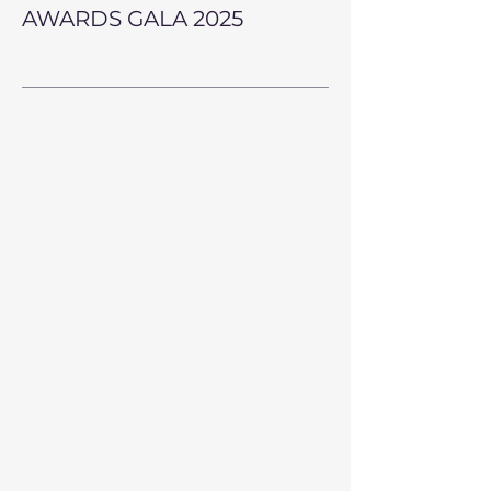
AWARDS GALA 2025