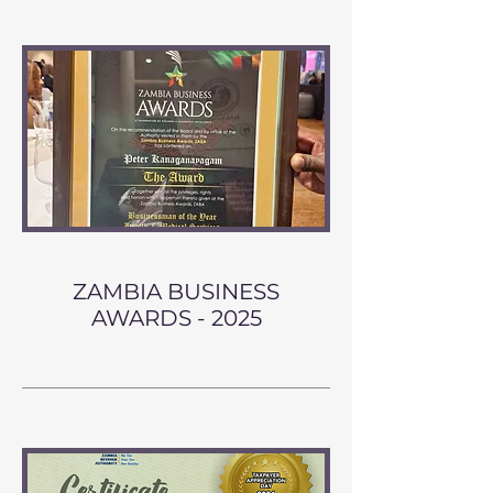
ZAMBIA BUSINESS
AWARDS - 2025