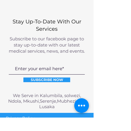
Stay Up-To-Date With Our
Services
Subscribe to our facebook page to
stay up-to-date with our latest
medical services, news, and events.
SUBSCRIBE NOW
We Serve in Kalumbila, solwezi,
Ndola, Mkushi,Serenje,Mubhezi and
Lusaka
Privacy Policy