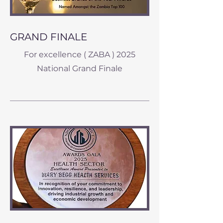
GRAND FINALE
For excellence ( ZABA ) 2025
National Grand Finale