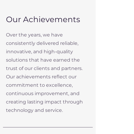
Our Achievements
Over the years, we have
consistently delivered reliable,
innovative, and high-quality
solutions that have earned the
trust of our clients and partners.
Our achievements reflect our
commitment to excellence,
continuous improvement, and
creating lasting impact through
technology and service.