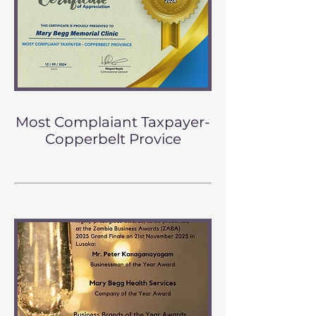
Most Complaiant Taxpayer-
Copperbelt Provice