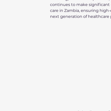
continues to make significant c
care in Zambia, ensuring high-q
next generation of healthcare 