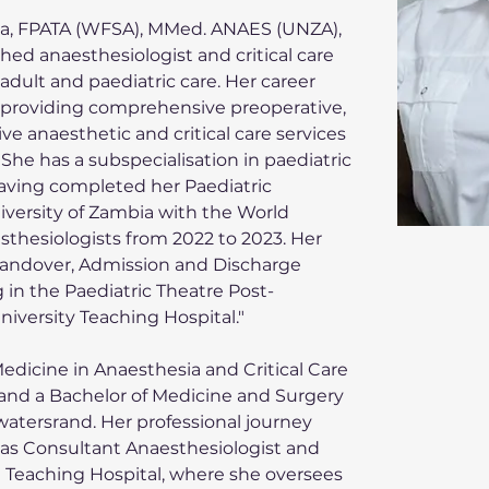
 FPATA (WFSA), MMed. ANAES (UNZA), 
ed anaesthesiologist and critical care 
 adult and paediatric care. Her career 
 providing comprehensive preoperative, 
ve anaesthetic and critical care services 
. She has a subspecialisation in paediatric 
having completed her Paediatric 
iversity of Zambia with the World 
sthesiologists from 2022 to 2023. Her 
Handover, Admission and Discharge 
in the Paediatric Theatre Post-
niversity Teaching Hospital."
edicine in Anaesthesia and Critical Care 
 and a Bachelor of Medicine and Surgery 
watersrand. Her professional journey 
h as Consultant Anaesthesiologist and 
la Teaching Hospital, where she oversees 