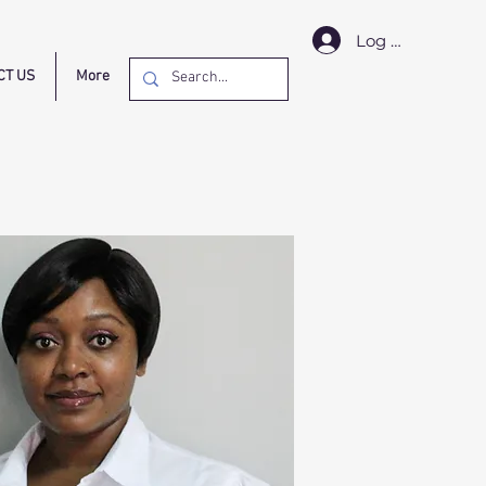
Log In
CT US
More