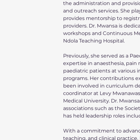
the administration and provisio
and outreach services. She play
provides mentorship to regist
providers. Dr. Mwansa is dedic
workshops and Continuous Medic
Ndola Teaching Hospital.
Previously, she served as a Pae
expertise in anaesthesia, pain 
paediatric patients at various i
programs. Her contributions ex
been involved in curriculum 
coordinator at Levy Mwanawas
Medical University. Dr. Mwansa 
associations such as the Socie
has held leadership roles incl
With a commitment to advanci
teaching, and clinical practi