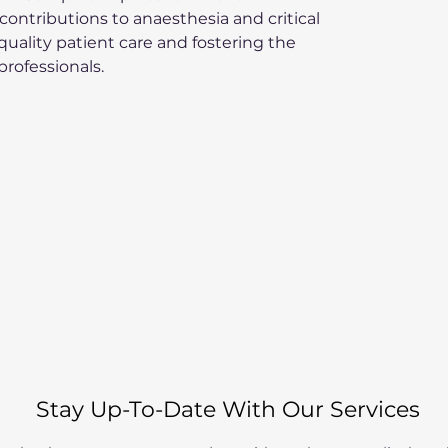
ontributions to anaesthesia and critical 
uality patient care and fostering the 
professionals.
Stay Up-To-Date With Our Services