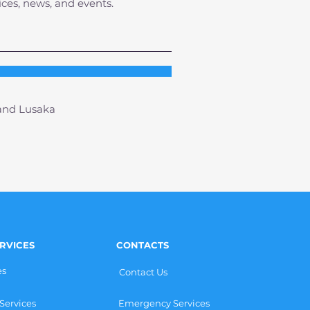
ices, news, and events.
 and Lusaka
RVICES
CONTACTS
es
Contact Us
Services
Emergency Services