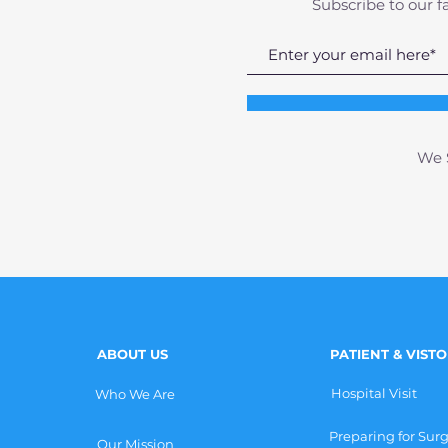
Subscribe to our f
We S
ABOUT US
PATIENT & VIST
Hospital Visit
Who We Are
Preparing for Sur
Our Mission