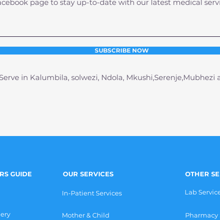
acebook page to stay up-to-date with our latest medical serv
SUBSCRIBE NOW
erve in Kalumbila, solwezi, Ndola, Mkushi,Serenje,Mubhezi
ORS GUIDE
OUR SERVICES
OTHER SE
Lab Servic
In-Patient Services
gery
Mother & Child
Pharmacy 