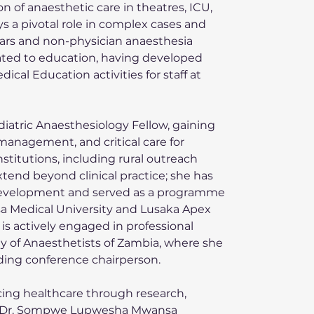
n of anaesthetic care in theatres, ICU, 
s a pivotal role in complex cases and 
rars and non-physician anaesthesia 
ated to education, having developed 
al Education activities for staff at 
diatric Anaesthesiology Fellow, gaining 
management, and critical care for 
nstitutions, including rural outreach 
tend beyond clinical practice; she has 
development and served as a programme 
a Medical University and Lusaka Apex 
is actively engaged in professional 
ty of Anaesthetists of Zambia, where she 
uding conference chairperson.
ng healthcare through research, 
ce, Dr. Sompwe Lupwesha Mwansa 