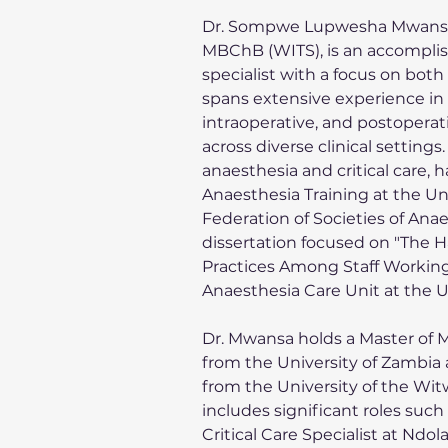
Dr. Sompwe Lupwesha Mwansa,
MBChB (WITS), is an accomplish
specialist with a focus on both
spans extensive experience in
intraoperative, and postoperati
across diverse clinical settings
anaesthesia and critical care, 
Anaesthesia Training at the Un
Federation of Societies of Anae
dissertation focused on "The 
Practices Among Staff Working 
Anaesthesia Care Unit at the U
Dr. Mwansa holds a Master of M
from the University of Zambia
from the University of the Wit
includes significant roles suc
Critical Care Specialist at Ndo