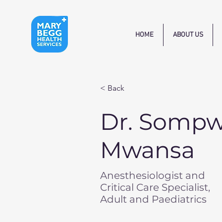
HOME
ABOUT US
< Back
Dr. Somp
Mwansa
Anesthesiologist and
Critical Care Specialist,
Adult and Paediatrics