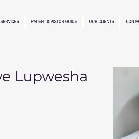
SERVICES
PATIENT & VISTOR GUIDE
OUR CLIENTS
CONTA
we Lupwesha